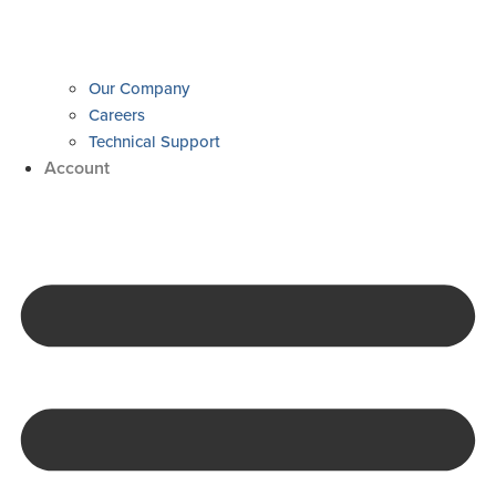
Our Company
Careers
Technical Support
Account