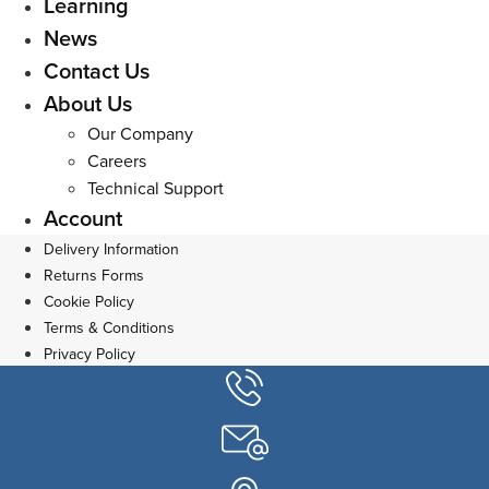
Learning
News
Contact Us
About Us
Our Company
Careers
Technical Support
Account
Delivery Information
Returns Forms
Cookie Policy
Terms & Conditions
Privacy Policy