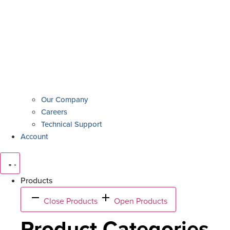
Our Company
Careers
Technical Support
Account
Products
Close Products
Open Products
Product Categories