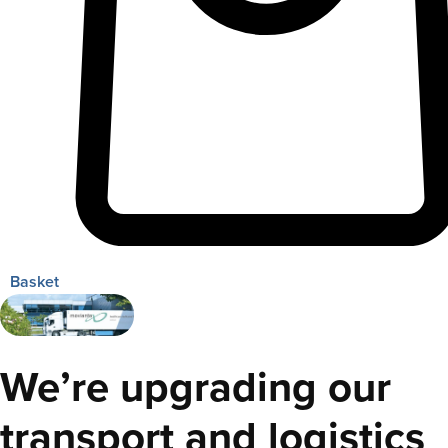
Basket
We’re upgrading our
transport and logistics