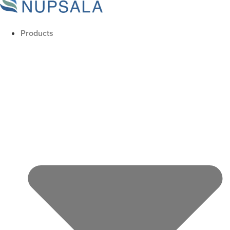
Products