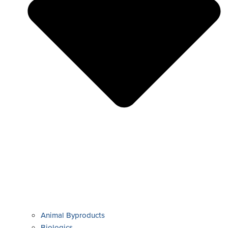
Animal Byproducts
Biologics