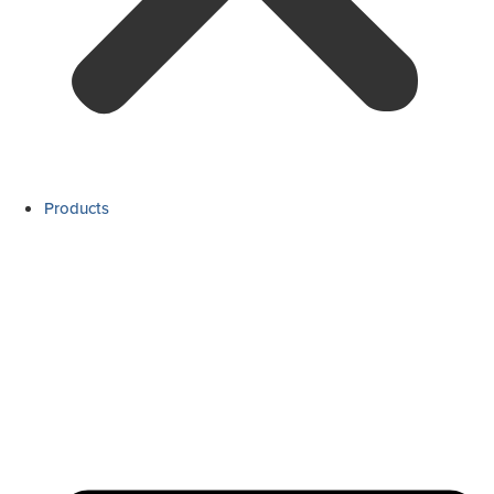
Products