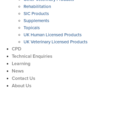
Rehabilitation
SIC Products
Supplements
Topicals
UK Human Licensed Products
UK Veterinary Licensed Products
CPD
Technical Enquiries
Learning
News
Contact Us
About Us