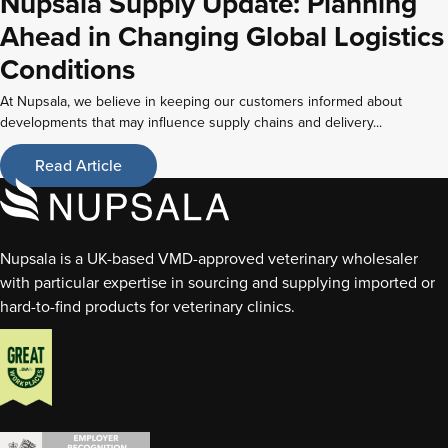
Nupsala Supply Update: Planning
Ahead in Changing Global Logistics
Conditions
At Nupsala, we believe in keeping our customers informed about
developments that may influence supply chains and delivery...
Read Article
Nupsala is a UK-based VMD-approved veterinary wholesaler
with particular expertise in sourcing and supplying imported or
hard-to-find products for veterinary clinics.