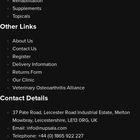
Rehabilitation
Supplements
Topicals
Other Links
About Us
Contact Us
Register
Delivery Information
Returns Form
Our Clinic
Veterinary Osteoarthritis Alliance
Contact Details
37 Pate Road, Leicester Road Industrial Estate, Melton
Mowbray, Leicestershire, LE13 0RG, UK
Email:
info@nupsala.com
Telephone: +44 (0) 1865 922 227