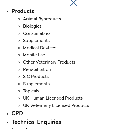
Products
Main
Menu
Animal Byproducts
Biologics
Consumables
Supplements
Medical Devices
Mobile Lab
Other Veterinary Products
Rehabilitation
SIC Products
Supplements
Topicals
UK Human Licensed Products
UK Veterinary Licensed Products
CPD
Technical Enquiries