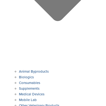
Animal Byproducts
Biologics
Consumables
Supplements
Medical Devices
Mobile Lab
Other Veterinary Products