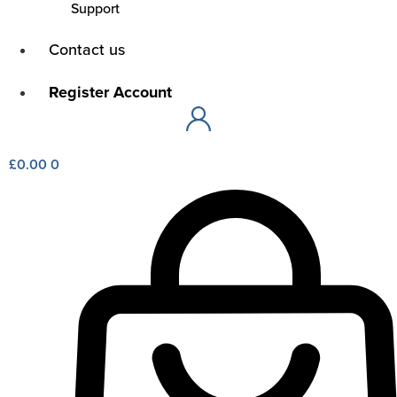
Support
Main
Contact us
Menu
Main
Register Account
Menu
£
0.00
0