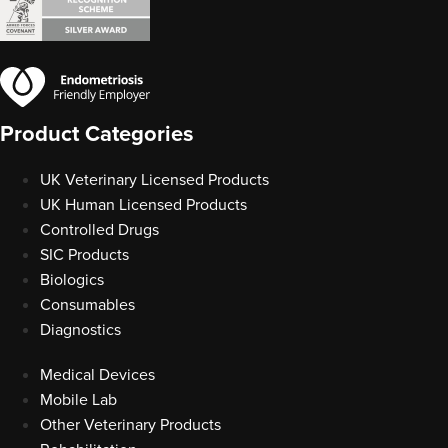
Product Categories
UK Veterinary Licensed Products
UK Human Licensed Products
Controlled Drugs
SIC Products
Biologics
Consumables
Diagnostics
Medical Devices
Mobile Lab
Other Veterinary Products