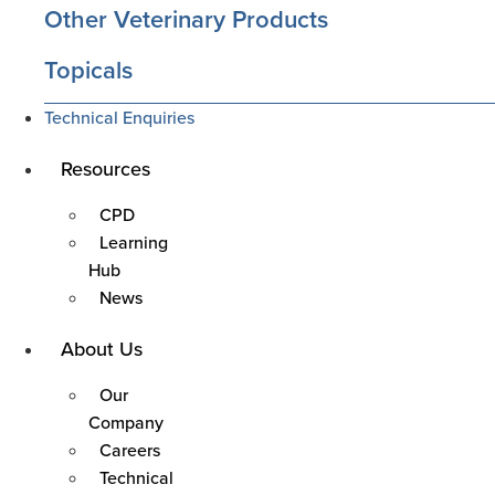
Other Veterinary Products
Topicals
Technical Enquiries
Main
Resources
Menu
CPD
Learning
Hub
News
Main
About Us
Menu
Our
Company
Careers
Technical