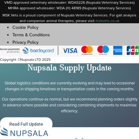
VMD approved veterinary wholesaler: WDA5226 (Nupsala Veterinary Services)
MHRA approved wholesaler: WDA (H) 48189 (Nupsala Veterinary Services)
MSK Vets is a proud component of Nupsala Veterinary Services. For gait analysis
and companion animal therapies, please visit
m
skvets.co.uk
Cookie Policy
Terms & Conditions
Privacy Policy
Copyright ©Nupsala LTD 2025
Nupsala Supply Update
Global logistics conditions are currently evolving and may lead to occasional
changes in shipping timelines or transportation costs in the coming months.
Our operations continue as normal, but we recommend planning orders slightly
in advance where possible and considering combining shipments to maximise
efficiency.
Read Full Update