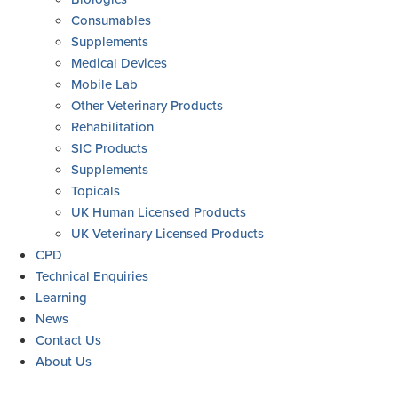
Consumables
Supplements
Medical Devices
Mobile Lab
Other Veterinary Products
Rehabilitation
SIC Products
Supplements
Topicals
UK Human Licensed Products
UK Veterinary Licensed Products
CPD
Technical Enquiries
Learning
News
Contact Us
About Us