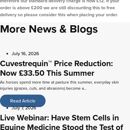
therefore our standard delivery charge is now £12. If your
order is above £200 we are still discounting this to free
delivery so please consider this when placing your order.
More News & Blogs
July 16, 2026
Cuvestrequin™ Price Reduction:
Now £33.50 This Summer
As horses spend more time at pasture this summer, everyday skin
injuries (grazes, cuts, and abrasions) become a...
Read Article
July 7, 2026
Live Webinar: Have Stem Cells in
Equine Medicine Stood the Test of