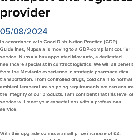
provider
05/08/2024
In accordance with Good Distribution Practice (GDP)
Guidelines, Nupsala is moving to a GDP-compliant courier
service. Nupsala has appointed Movianto, a dedicated
healthcare specialist in contract logistics. We will all benefit
from the Movianto experience in strategic pharmaceutical
transportation. From controlled drugs, cold chain to normal
ambient temperature shipping requirements we can ensure
the integrity of our products. I am confident that this level of
service will meet your expectations with a professional
service.
With this upgrade comes a small price increase of £2,