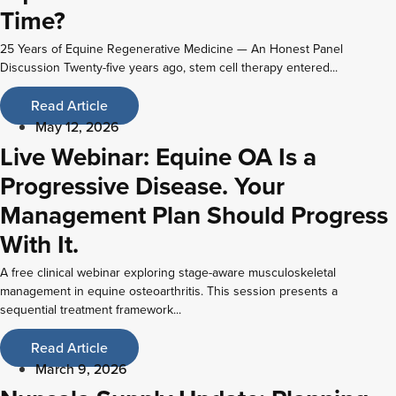
Time?
25 Years of Equine Regenerative Medicine — An Honest Panel
Discussion Twenty-five years ago, stem cell therapy entered...
Read Article
May 12, 2026
Live Webinar: Equine OA Is a
Progressive Disease. Your
Management Plan Should Progress
With It.
A free clinical webinar exploring stage-aware musculoskeletal
management in equine osteoarthritis. This session presents a
sequential treatment framework...
Read Article
March 9, 2026