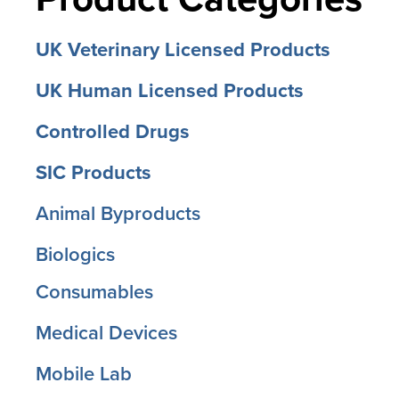
UK Veterinary Licensed Products
UK Human Licensed Products
Controlled Drugs
SIC Products
Animal Byproducts
Biologics
Consumables
Medical Devices
Mobile Lab