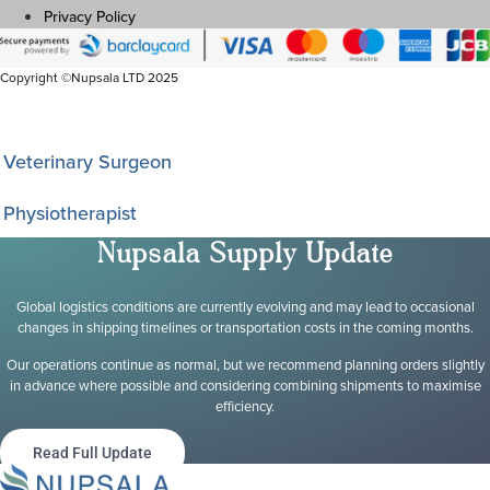
Privacy Policy
Copyright ©Nupsala LTD 2025
I am a
Veterinary Surgeon
Physiotherapist
Nupsala Supply Update
Global logistics conditions are currently evolving and may lead to occasional
changes in shipping timelines or transportation costs in the coming months.
Our operations continue as normal, but we recommend planning orders slightly
in advance where possible and considering combining shipments to maximise
efficiency.
Read Full Update