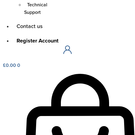
Technical
Support
Contact us
Main
Menu
Register Account
Main
Menu
£
0.00
0