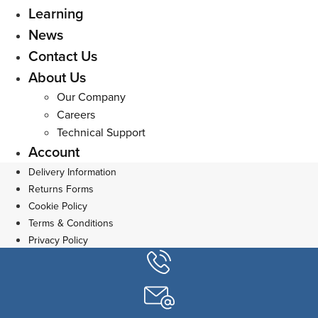
Learning
News
Contact Us
About Us
Our Company
Careers
Technical Support
Account
Delivery Information
Returns Forms
Cookie Policy
Terms & Conditions
Privacy Policy