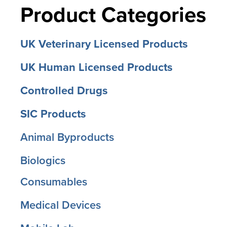
Product Categories
UK Veterinary Licensed Products
UK Human Licensed Products
Controlled Drugs
SIC Products
Animal Byproducts
Biologics
Consumables
Medical Devices