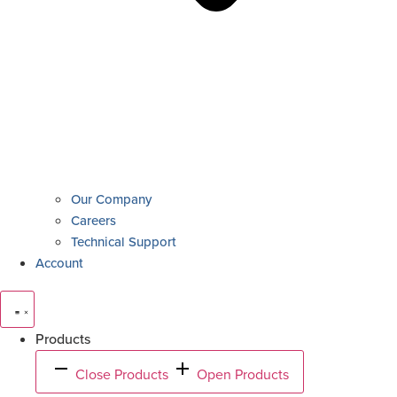
Our Company
Careers
Technical Support
Account
Products
Close Products
Open Products