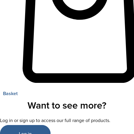
Basket
Want to see more?
Log in or sign up to access our full range of products.
Log in