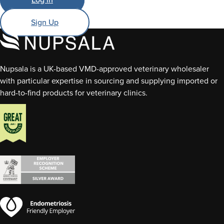
Sign Up
Nupsala is a UK-based VMD-approved veterinary wholesaler
with particular expertise in sourcing and supplying imported or
hard-to-find products for veterinary clinics.