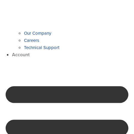
Our Company
Careers
Technical Support
Account