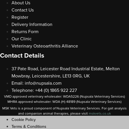
About Us
Contact Us
Register
Delivery Information
Returns Form
Our Clinic
Veterinary Osteoarthritis Alliance
Contact Details
37 Pate Road, Leicester Road Industrial Estate, Melton
Mowbray, Leicestershire, LE13 0RG, UK
Email:
info@nupsala.com
Telephone: +44 (0) 1865 922 227
VMD approved veterinary wholesaler: WDA5226 (Nupsala Veterinary Services)
MHRA approved wholesaler: WDA (H) 48189 (Nupsala Veterinary Services)
MSK Vets is a proud component of Nupsala Veterinary Services. For gait analysis
and companion animal therapies, please visit
m
skvets.co.uk
Cookie Policy
Terms & Conditions