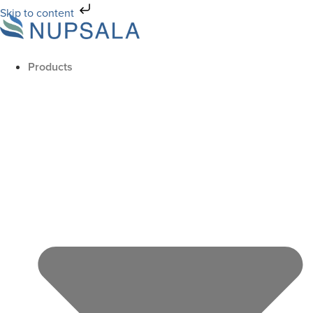
Skip to content
Products