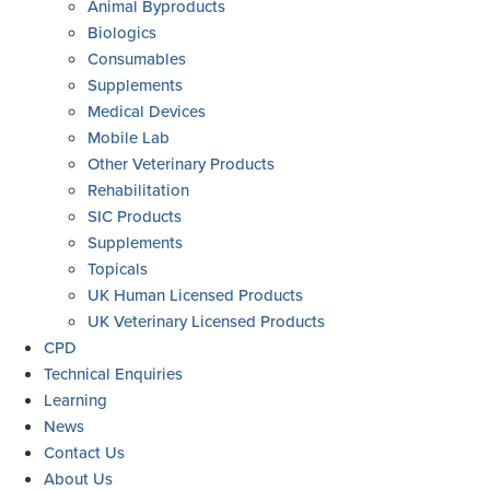
Animal Byproducts
Biologics
Consumables
Supplements
Medical Devices
Mobile Lab
Other Veterinary Products
Rehabilitation
SIC Products
Supplements
Topicals
UK Human Licensed Products
UK Veterinary Licensed Products
CPD
Technical Enquiries
Learning
News
Contact Us
About Us