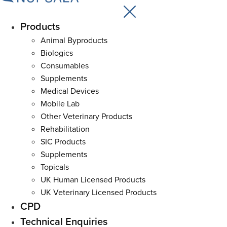
Products
Main
Menu
Animal Byproducts
Biologics
Consumables
Supplements
Medical Devices
Mobile Lab
Other Veterinary Products
Rehabilitation
SIC Products
Supplements
Topicals
UK Human Licensed Products
UK Veterinary Licensed Products
CPD
Technical Enquiries