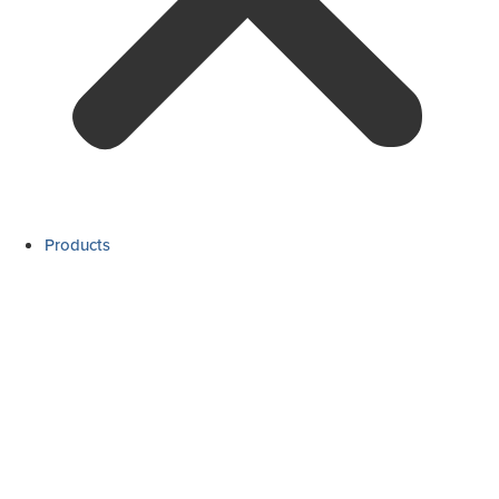
Products