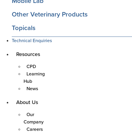
Mobile Lab
Other Veterinary Products
Topicals
Technical Enquiries
Resources
Main
Menu
CPD
Learning
Hub
News
About Us
Main
Menu
Our
Company
Careers