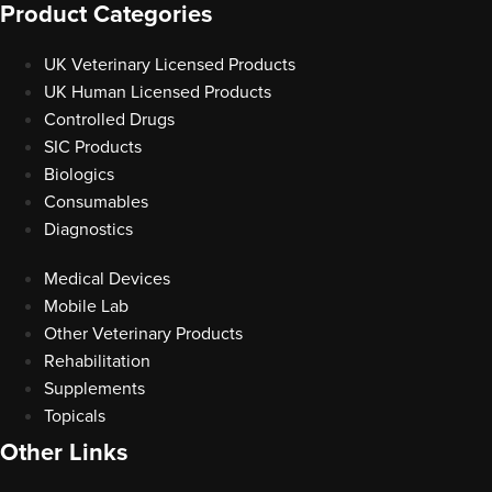
Product Categories
UK Veterinary Licensed Products
UK Human Licensed Products
Controlled Drugs
SIC Products
Biologics
Consumables
Diagnostics
Medical Devices
Mobile Lab
Other Veterinary Products
Rehabilitation
Supplements
Topicals
Other Links