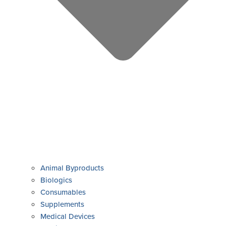
Animal Byproducts
Biologics
Consumables
Supplements
Medical Devices