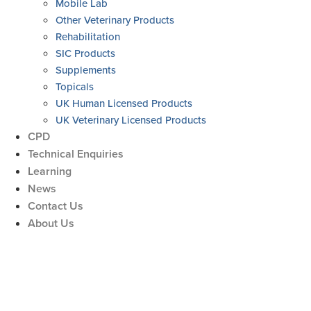
Mobile Lab
Other Veterinary Products
Rehabilitation
SIC Products
Supplements
Topicals
UK Human Licensed Products
UK Veterinary Licensed Products
CPD
Technical Enquiries
Learning
News
Contact Us
About Us