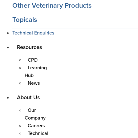
Other Veterinary Products
Topicals
Technical Enquiries
Main
Resources
Menu
CPD
Learning
Hub
News
Main
About Us
Menu
Our
Company
Careers
Technical