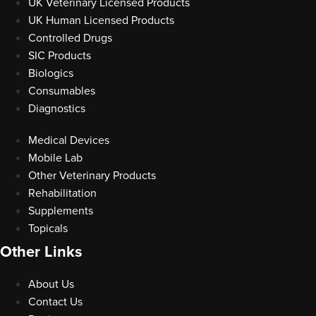
UK Veterinary Licensed Products
UK Human Licensed Products
Controlled Drugs
SIC Products
Biologics
Consumables
Diagnostics
Medical Devices
Mobile Lab
Other Veterinary Products
Rehabilitation
Supplements
Topicals
Other Links
About Us
Contact Us