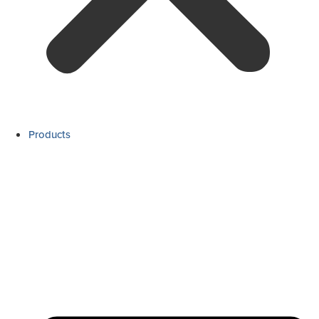
Products