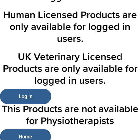
Human Licensed Products are
only available for logged in
users.
UK Veterinary Licensed
Products are only available for
logged in users.
Log in
This Products are not available
for Physiotherapists
Home