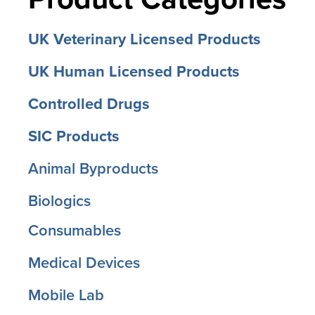
UK Veterinary Licensed Products
UK Human Licensed Products
Controlled Drugs
SIC Products
Animal Byproducts
Biologics
Consumables
Medical Devices
Mobile Lab