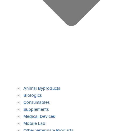
Animal Byproducts
Biologics
Consumables
Supplements
Medical Devices
Mobile Lab
Other Veterinary Products