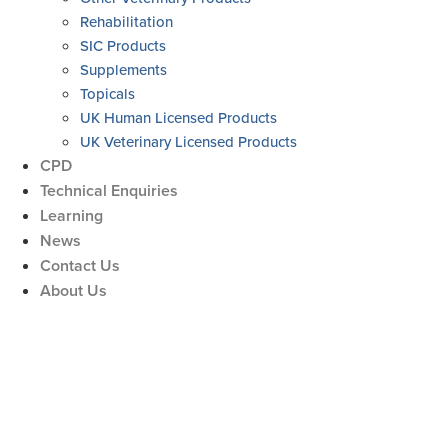
Rehabilitation
SIC Products
Supplements
Topicals
UK Human Licensed Products
UK Veterinary Licensed Products
CPD
Technical Enquiries
Learning
News
Contact Us
About Us