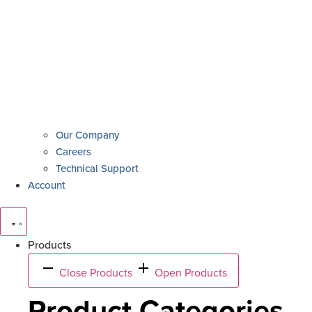
Our Company
Careers
Technical Support
Account
Products
Close Products
Open Products
Product Categories