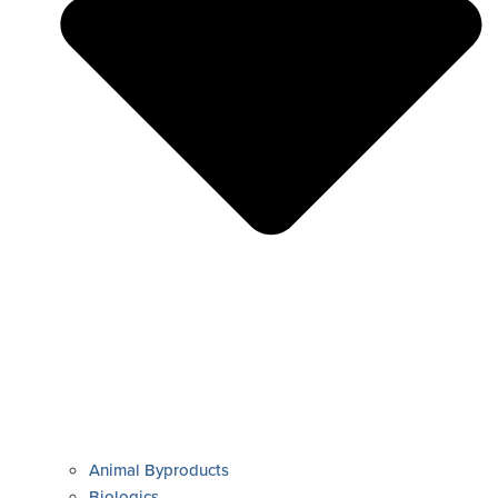
Animal Byproducts
Biologics