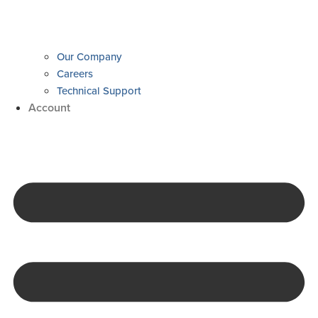
Our Company
Careers
Technical Support
Account