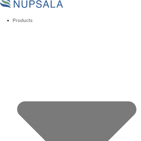
Products