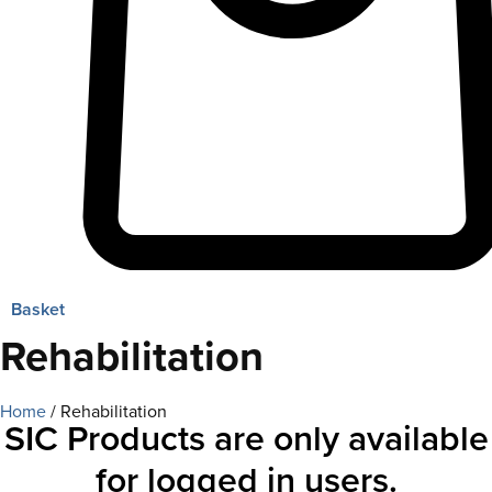
Basket
Rehabilitation
Home
/ Rehabilitation
SIC Products are only available
for logged in users.