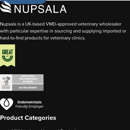
Nupsala is a UK-based VMD-approved veterinary wholesaler
with particular expertise in sourcing and supplying imported or
hard-to-find products for veterinary clinics.
Product Categories