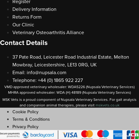
Register
Delivery Information
Returns Form
Our Clinic
Veterinary Osteoarthritis Alliance
Contact Details
37 Pate Road, Leicester Road Industrial Estate, Melton
Mowbray, Leicestershire, LE13 0RG, UK
Email:
info@nupsala.com
Telephone: +44 (0) 1865 922 227
VMD approved veterinary wholesaler: WDA5226 (Nupsala Veterinary Services)
MHRA approved wholesaler: WDA (H) 48189 (Nupsala Veterinary Services)
MSK Vets is a proud component of Nupsala Veterinary Services. For gait analysis
and companion animal therapies, please visit
m
skvets.co.uk
Cookie Policy
Terms & Conditions
Privacy Policy