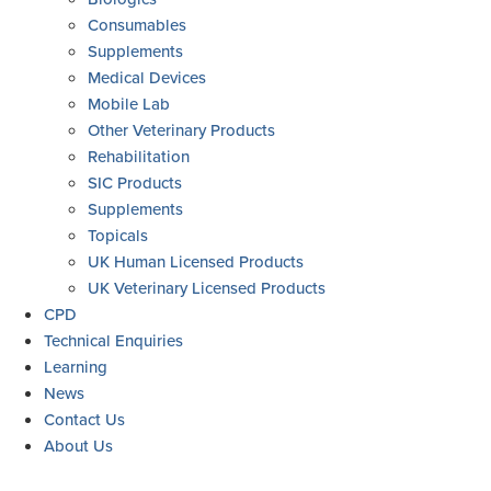
Consumables
Supplements
Medical Devices
Mobile Lab
Other Veterinary Products
Rehabilitation
SIC Products
Supplements
Topicals
UK Human Licensed Products
UK Veterinary Licensed Products
CPD
Technical Enquiries
Learning
News
Contact Us
About Us