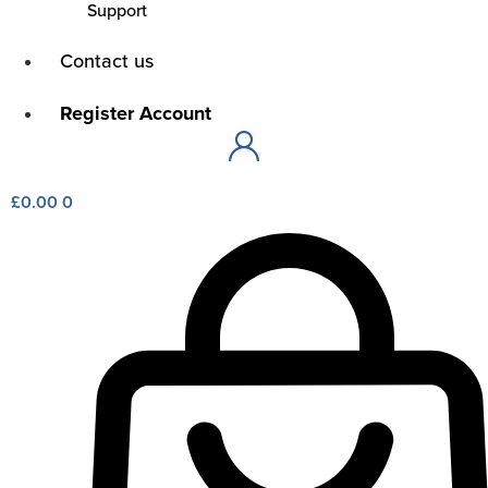
Support
Main
Contact us
Menu
Main
Register Account
Menu
£
0.00
0