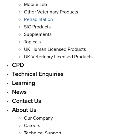
Mobile Lab
Other Veterinary Products
Rehabilitation
SIC Products
Supplements
Topicals
UK Human Licensed Products
UK Veterinary Licensed Products
CPD
Technical Enquiries
Learning
News
Contact Us
About Us
Our Company
Careers
Technical Support