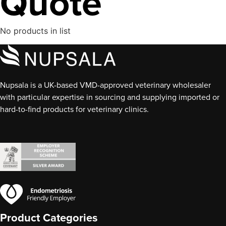
Quote
No products in list
Nupsala is a UK-based VMD-approved veterinary wholesaler
with particular expertise in sourcing and supplying imported or
hard-to-find products for veterinary clinics.
Product Categories