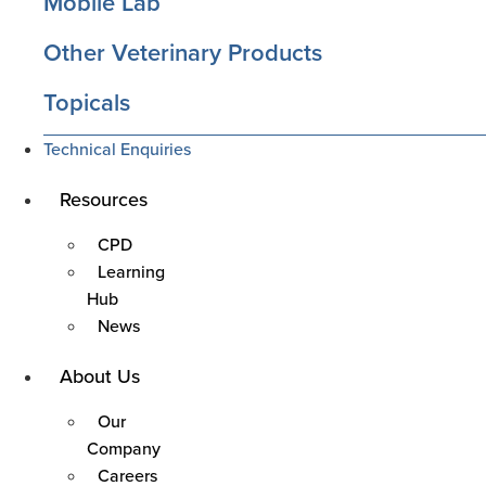
Mobile Lab
Other Veterinary Products
Topicals
Technical Enquiries
Main
Resources
Menu
CPD
Learning
Hub
News
Main
About Us
Menu
Our
Company
Careers