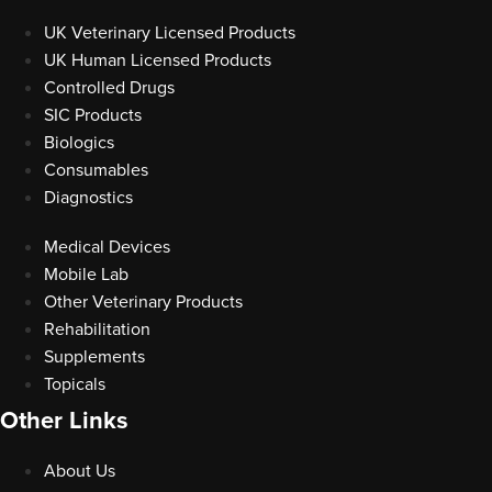
UK Veterinary Licensed Products
UK Human Licensed Products
Controlled Drugs
SIC Products
Biologics
Consumables
Diagnostics
Medical Devices
Mobile Lab
Other Veterinary Products
Rehabilitation
Supplements
Topicals
Other Links
About Us