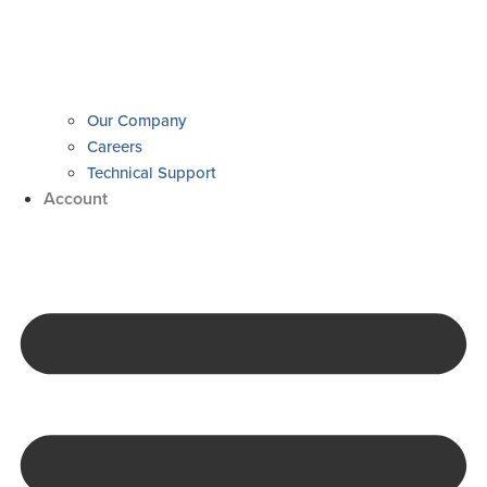
Our Company
Careers
Technical Support
Account