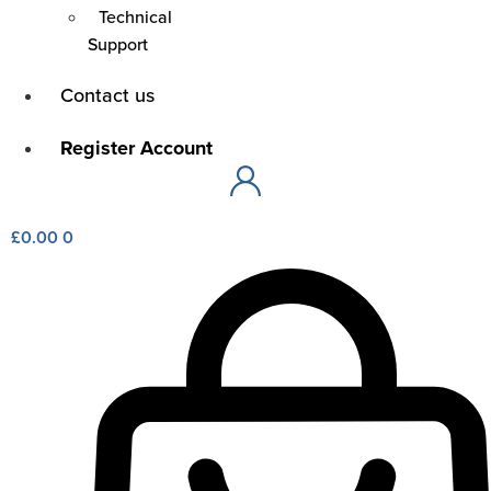
Technical
Support
Main
Contact us
Menu
Main
Register Account
Menu
£
0.00
0