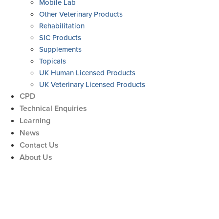
Mobile Lab
Other Veterinary Products
Rehabilitation
SIC Products
Supplements
Topicals
UK Human Licensed Products
UK Veterinary Licensed Products
CPD
Technical Enquiries
Learning
News
Contact Us
About Us