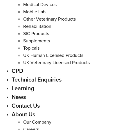
Medical Devices
Mobile Lab
Other Veterinary Products
Rehabilitation
SIC Products
Supplements
Topicals
UK Human Licensed Products
UK Veterinary Licensed Products
CPD
Technical Enquiries
Learning
News
Contact Us
About Us
Our Company
Careers