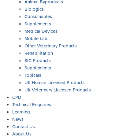
Animal Byproducts
Biologics
Consumables
Supplements
Medical Devices
Mobile Lab
Other Veterinary Products
Rehabilitation
SIC Products
Supplements
Topicals
UK Human Licensed Products
UK Veterinary Licensed Products
CPD
Technical Enquiries
Learning
News
Contact Us
About Us