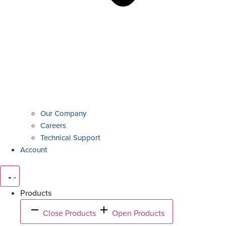
Our Company
Careers
Technical Support
Account
Products
Close Products
Open Products