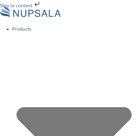
Skip to content
Products