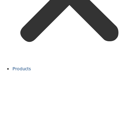
Products