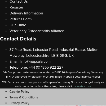
Contact Us
Register
Delivery Information
Returns Form
Our Clinic
Veterinary Osteoarthritis Alliance
Contact Details
37 Pate Road, Leicester Road Industrial Estate, Melton
Mowbray, Leicestershire, LE13 0RG, UK
Email:
info@nupsala.com
Telephone: +44 (0) 1865 922 227
VMD approved veterinary wholesaler: WDA5226 (Nupsala Veterinary Services)
MHRA approved wholesaler: WDA (H) 48189 (Nupsala Veterinary Services)
MSK Vets is a proud component of Nupsala Veterinary Services. For gait analysis
and companion animal therapies, please visit
m
skvets.co.uk
Cookie Policy
Terms & Conditions
Privacy Policy