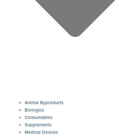
Animal Byproducts
Biologics
Consumables
Supplements
Medical Devices