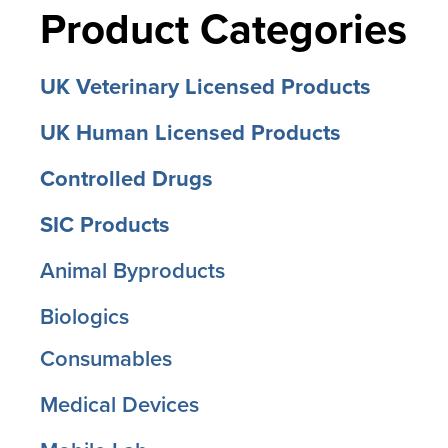
Product Categories
UK Veterinary Licensed Products
UK Human Licensed Products
Controlled Drugs
SIC Products
Animal Byproducts
Biologics
Consumables
Medical Devices