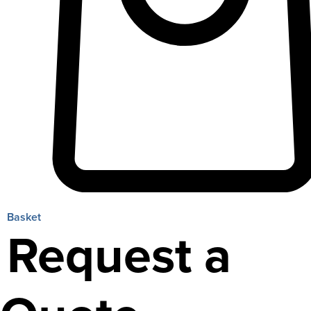
Basket
Request a