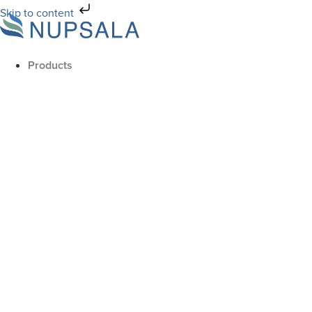
Skip to content
Products