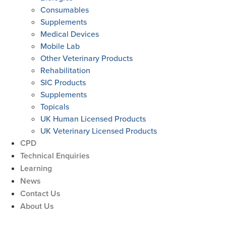
Consumables
Supplements
Medical Devices
Mobile Lab
Other Veterinary Products
Rehabilitation
SIC Products
Supplements
Topicals
UK Human Licensed Products
UK Veterinary Licensed Products
CPD
Technical Enquiries
Learning
News
Contact Us
About Us