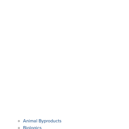
Animal Byproducts
Biologics