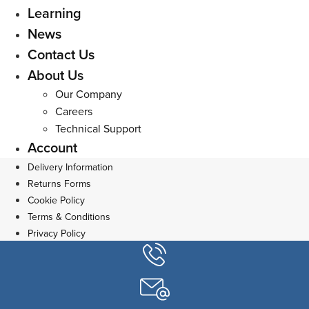
Learning
News
Contact Us
About Us
Our Company
Careers
Technical Support
Account
Delivery Information
Returns Forms
Cookie Policy
Terms & Conditions
Privacy Policy