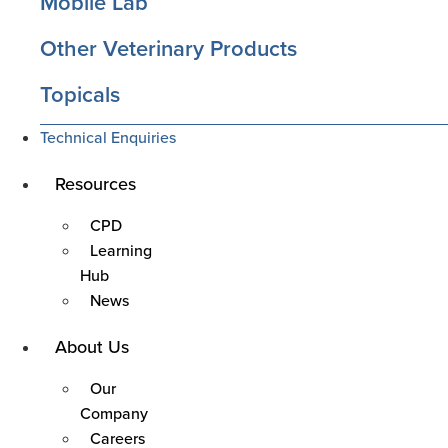
Mobile Lab
Other Veterinary Products
Topicals
Technical Enquiries
Resources
Main
Menu
CPD
Learning
Hub
News
About Us
Main
Menu
Our
Company
Careers