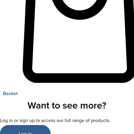
Basket
Want to see more?
Log in or sign up to access our full range of products.
Log in