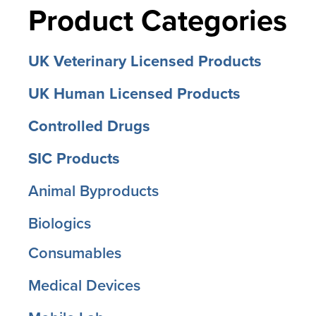
Product Categories
UK Veterinary Licensed Products
UK Human Licensed Products
Controlled Drugs
SIC Products
Animal Byproducts
Biologics
Consumables
Medical Devices