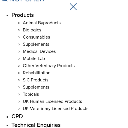
Products
Main
Menu
Animal Byproducts
Biologics
Consumables
Supplements
Medical Devices
Mobile Lab
Other Veterinary Products
Rehabilitation
SIC Products
Supplements
Topicals
UK Human Licensed Products
UK Veterinary Licensed Products
CPD
Technical Enquiries