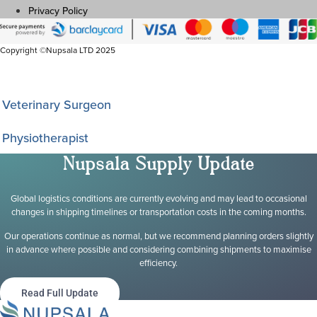
Privacy Policy
Copyright ©Nupsala LTD 2025
I am a
Veterinary Surgeon
Physiotherapist
Nupsala Supply Update
Global logistics conditions are currently evolving and may lead to occasional
changes in shipping timelines or transportation costs in the coming months.
Our operations continue as normal, but we recommend planning orders slightly
in advance where possible and considering combining shipments to maximise
efficiency.
Read Full Update