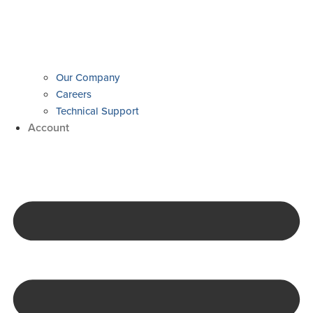
Our Company
Careers
Technical Support
Account