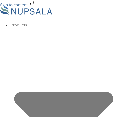
Skip to content
Products