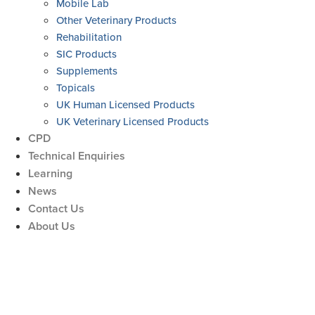
Mobile Lab
Other Veterinary Products
Rehabilitation
SIC Products
Supplements
Topicals
UK Human Licensed Products
UK Veterinary Licensed Products
CPD
Technical Enquiries
Learning
News
Contact Us
About Us