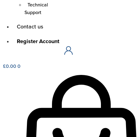
Technical
Support
Contact us
Main
Menu
Register Account
Main
Menu
£
0.00
0