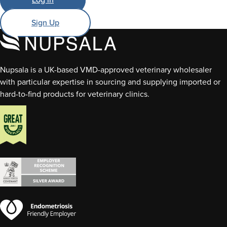
Sign Up
Nupsala is a UK-based VMD-approved veterinary wholesaler
with particular expertise in sourcing and supplying imported or
hard-to-find products for veterinary clinics.