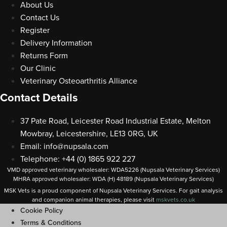
About Us
Contact Us
Register
Delivery Information
Returns Form
Our Clinic
Veterinary Osteoarthritis Alliance
Contact Details
37 Pate Road, Leicester Road Industrial Estate, Melton
Mowbray, Leicestershire, LE13 0RG, UK
Email:
info@nupsala.com
Telephone: +44 (0) 1865 922 227
VMD approved veterinary wholesaler: WDA5226 (Nupsala Veterinary Services)
MHRA approved wholesaler: WDA (H) 48189 (Nupsala Veterinary Services)
MSK Vets is a proud component of Nupsala Veterinary Services. For gait analysis
and companion animal therapies, please visit
m
skvets.co.uk
Cookie Policy
Terms & Conditions