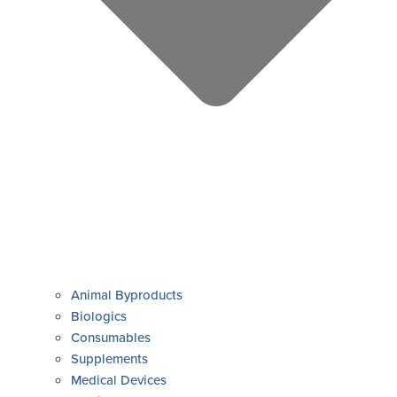
Animal Byproducts
Biologics
Consumables
Supplements
Medical Devices