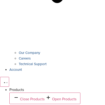
Our Company
Careers
Technical Support
Account
Products
Close Products
Open Products