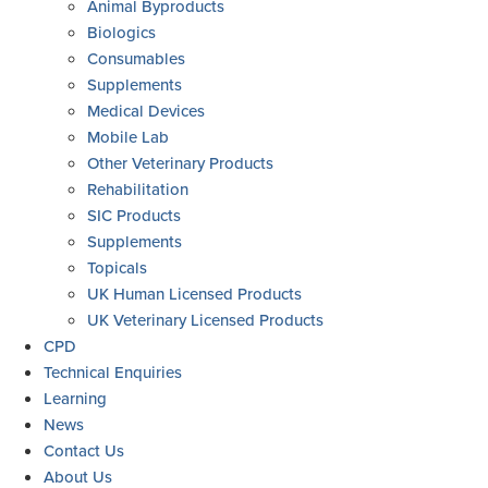
Animal Byproducts
Biologics
Consumables
Supplements
Medical Devices
Mobile Lab
Other Veterinary Products
Rehabilitation
SIC Products
Supplements
Topicals
UK Human Licensed Products
UK Veterinary Licensed Products
CPD
Technical Enquiries
Learning
News
Contact Us
About Us