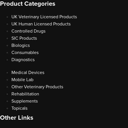
Product Categories
UK Veterinary Licensed Products
UK Human Licensed Products
Controlled Drugs
SIC Products
Biologics
Consumables
Diagnostics
Medical Devices
Mobile Lab
Other Veterinary Products
Rehabilitation
Supplements
Topicals
Other Links