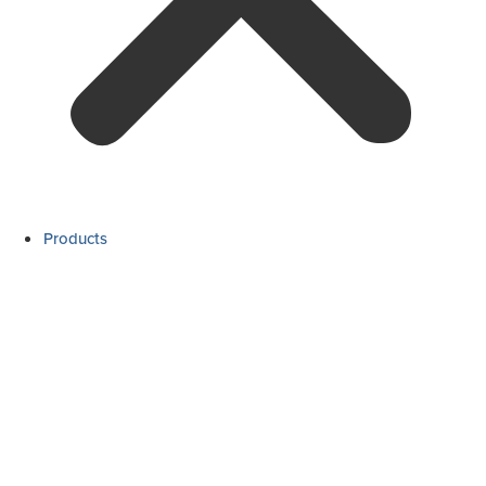
Products