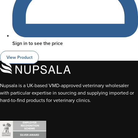
Sign in to see the price
View Product
Nupsala is a UK-based VMD-approved veterinary wholesaler
with particular expertise in sourcing and supplying imported or
hard-to-find products for veterinary clinics.