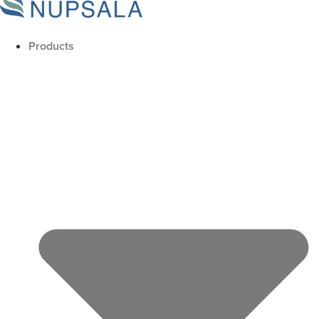
Products