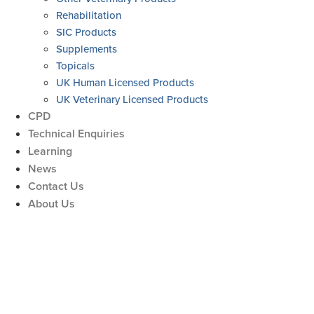
Rehabilitation
SIC Products
Supplements
Topicals
UK Human Licensed Products
UK Veterinary Licensed Products
CPD
Technical Enquiries
Learning
News
Contact Us
About Us