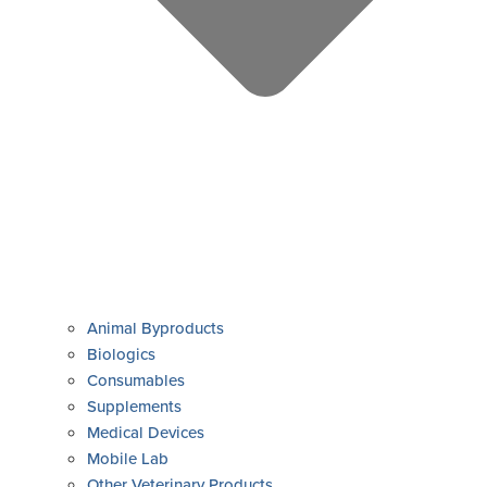
Animal Byproducts
Biologics
Consumables
Supplements
Medical Devices
Mobile Lab
Other Veterinary Products