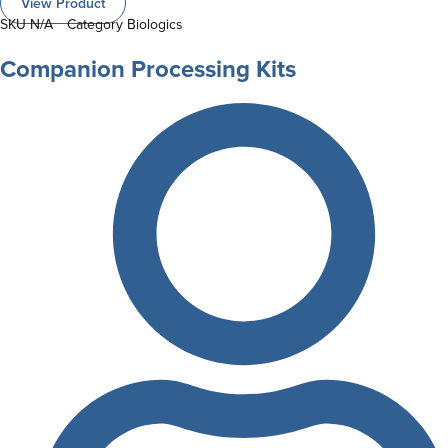
View Product
SKU
N/A
Category
Biologics
Companion Processing Kits