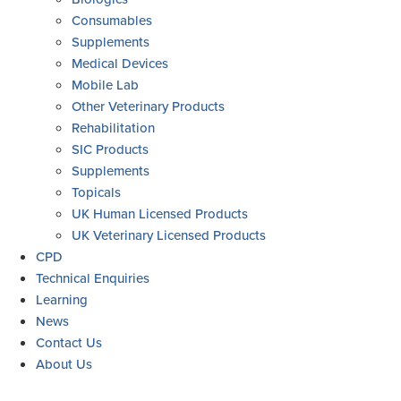
Consumables
Supplements
Medical Devices
Mobile Lab
Other Veterinary Products
Rehabilitation
SIC Products
Supplements
Topicals
UK Human Licensed Products
UK Veterinary Licensed Products
CPD
Technical Enquiries
Learning
News
Contact Us
About Us