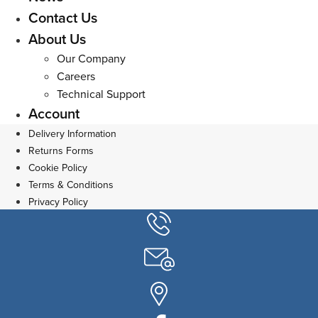
Contact Us
About Us
Our Company
Careers
Technical Support
Account
Delivery Information
Returns Forms
Cookie Policy
Terms & Conditions
Privacy Policy