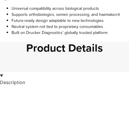
Universal compatibility across biological products
Supports orthobiologics, semen processing, and haematocrit
Future-ready design adaptable to new technologies
Neutral system not tied to proprietary consumables
Built on Drucker Diagnostics’ globally trusted platform
Product Details
Description