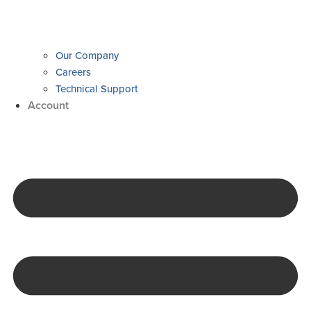
Our Company
Careers
Technical Support
Account