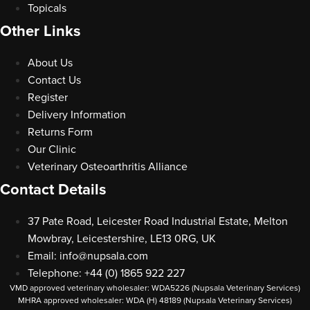
Topicals
Other Links
About Us
Contact Us
Register
Delivery Information
Returns Form
Our Clinic
Veterinary Osteoarthritis Alliance
Contact Details
37 Pate Road, Leicester Road Industrial Estate, Melton
Mowbray, Leicestershire, LE13 0RG, UK
Email:
info@nupsala.com
Telephone: +44 (0) 1865 922 227
VMD approved veterinary wholesaler: WDA5226 (Nupsala Veterinary Services)
MHRA approved wholesaler: WDA (H) 48189 (Nupsala Veterinary Services)