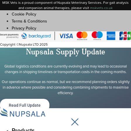
MSK Vets is a proud component of Nupsala Veterinary Services. For gait analysis
and companion animal therapies, please visit
m
skvets.co.uk
Cookie Policy
Terms & Conditions
Privacy Policy
Copyright ©Nupsala LTD 2025
Nupsala Supply Update
Global logistics conditions are currently evolving and may lead to occasional
changes in shipping timelines or transportation costs in the coming months.
Our operations continue as normal, but we recommend planning orders slightly
in advance where possible and considering combining shipments to maximise
efficiency.
Read Full Update
Products
Main