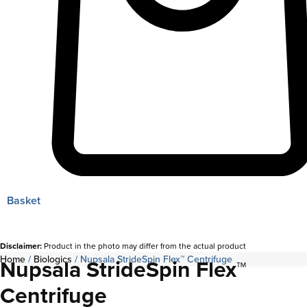
Basket
Disclaimer:
Product in the photo may differ from the actual product
Home
/
Biologics
/ Nupsala StrideSpin Flex™ Centrifuge
Nupsala StrideSpin Flex™
Centrifuge