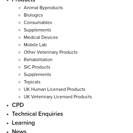
Menu
Animal Byproducts
Biologics
Consumables
Supplements
Medical Devices
Mobile Lab
Other Veterinary Products
Rehabilitation
SIC Products
Supplements
Topicals
UK Human Licensed Products
UK Veterinary Licensed Products
CPD
Technical Enquiries
Learning
News