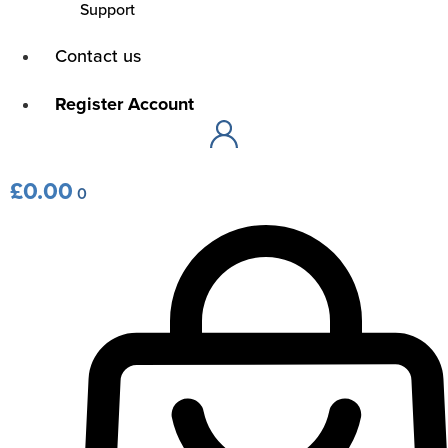
Support
Main
Contact us
Menu
Main
Register Account
Menu
£
0.00
0