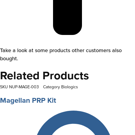
Take a look at some products other customers also
bought.
Related Products
SKU
NUP-MAGE-003
Category
Biologics
Magellan PRP Kit