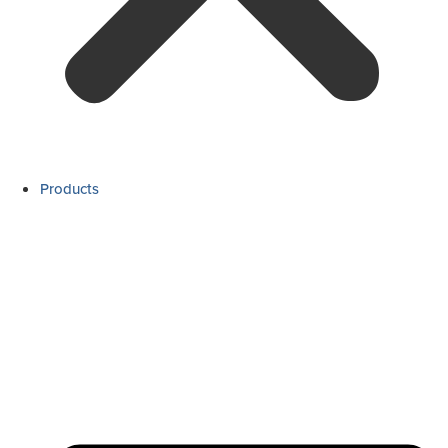
Products