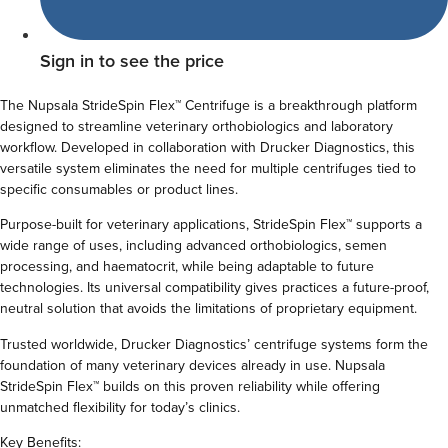
Sign in to see the price
The Nupsala StrideSpin
Flex™ Centrifuge is a breakthrough platform
designed to streamline veterinary orthobiologics and laboratory
workflow. Developed in collaboration with Drucker Diagnostics, this
versatile system eliminates the need for multiple centrifuges tied to
specific consumables or product lines.
Purpose-built for veterinary applications, StrideSpin Flex™ supports a
wide range of uses, including advanced orthobiologics, semen
processing, and haematocrit, while being adaptable to future
technologies. Its universal compatibility gives practices a future-proof,
neutral solution that avoids the limitations of proprietary equipment.
Trusted worldwide, Drucker Diagnostics’ centrifuge systems form the
foundation of many veterinary devices already in use. Nupsala
StrideSpin Flex™ builds on this proven reliability while offering
unmatched flexibility for today’s clinics.
Key Benefits: