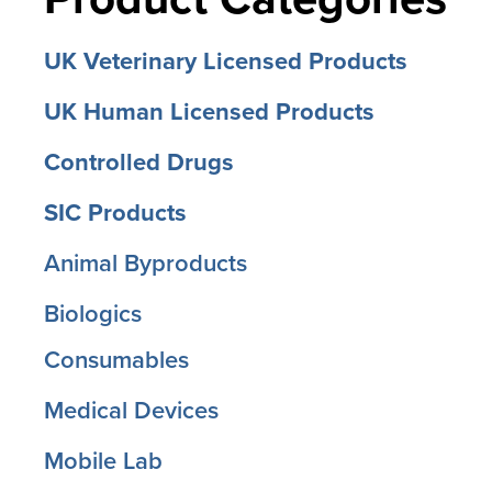
UK Veterinary Licensed Products
UK Human Licensed Products
Controlled Drugs
SIC Products
Animal Byproducts
Biologics
Consumables
Medical Devices
Mobile Lab