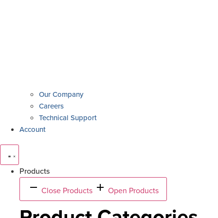
Our Company
Careers
Technical Support
Account
Products
Close Products
Open Products
Product Categories