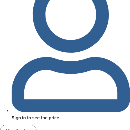
Sign in to see the price