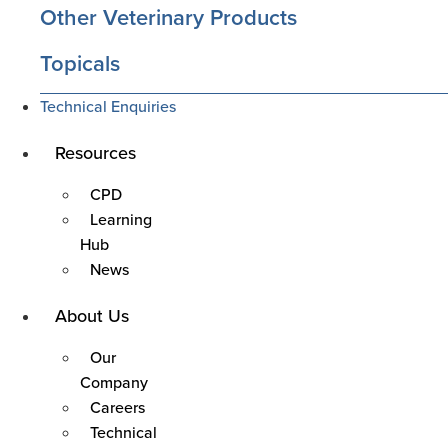
Other Veterinary Products
Topicals
Technical Enquiries
Main
Resources
Menu
CPD
Learning
Hub
News
Main
About Us
Menu
Our
Company
Careers
Technical