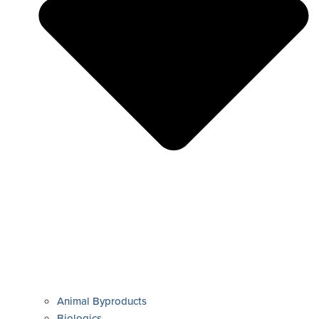
Animal Byproducts
Biologics