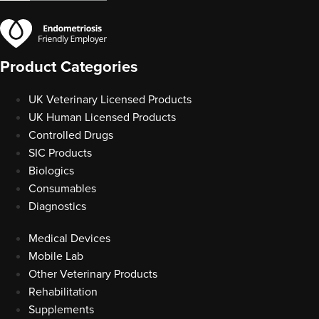
Product Categories
UK Veterinary Licensed Products
UK Human Licensed Products
Controlled Drugs
SIC Products
Biologics
Consumables
Diagnostics
Medical Devices
Mobile Lab
Other Veterinary Products
Rehabilitation
Supplements