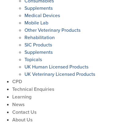
Consumables
Supplements
Medical Devices
Mobile Lab
Other Veterinary Products
Rehabilitation
SIC Products
Supplements
Topicals
UK Human Licensed Products
UK Veterinary Licensed Products
CPD
Technical Enquiries
Learning
News
Contact Us
About Us