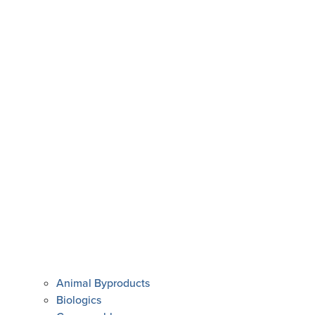
Animal Byproducts
Biologics