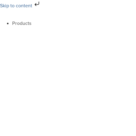
Skip to content
Products