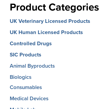
Product Categories
UK Veterinary Licensed Products
UK Human Licensed Products
Controlled Drugs
SIC Products
Animal Byproducts
Biologics
Consumables
Medical Devices