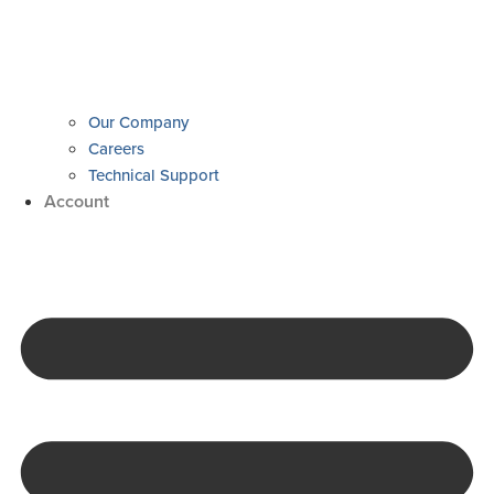
Our Company
Careers
Technical Support
Account