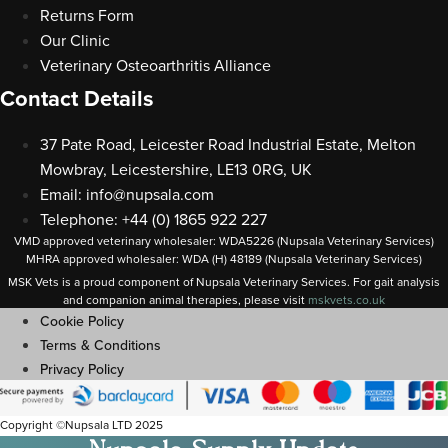
Returns Form
Our Clinic
Veterinary Osteoarthritis Alliance
Contact Details
37 Pate Road, Leicester Road Industrial Estate, Melton
Mowbray, Leicestershire, LE13 0RG, UK
Email:
info@nupsala.com
Telephone: +44 (0) 1865 922 227
VMD approved veterinary wholesaler: WDA5226 (Nupsala Veterinary Services)
MHRA approved wholesaler: WDA (H) 48189 (Nupsala Veterinary Services)
MSK Vets is a proud component of Nupsala Veterinary Services. For gait analysis
and companion animal therapies, please visit
m
skvets.co.uk
Cookie Policy
Terms & Conditions
Privacy Policy
Copyright ©Nupsala LTD 2025