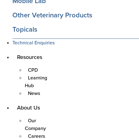
Mobile Lab
Other Veterinary Products
Topicals
Technical Enquiries
Main
Resources
Menu
CPD
Learning
Hub
News
Main
About Us
Menu
Our
Company
Careers