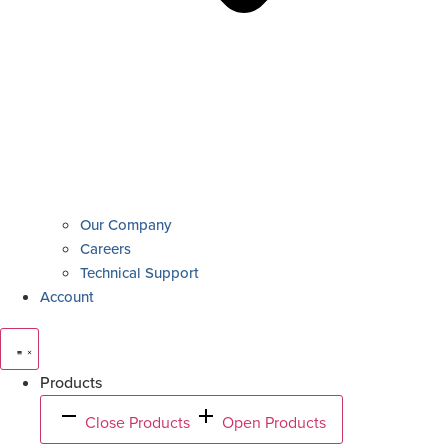
Our Company
Careers
Technical Support
Account
Products
Close Products
Open Products