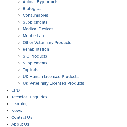
Animal Byproducts
Biologics
Consumables
Supplements
Medical Devices
Mobile Lab
Other Veterinary Products
Rehabilitation
SIC Products
Supplements
Topicals
UK Human Licensed Products
UK Veterinary Licensed Products
CPD
Technical Enquiries
Learning
News
Contact Us
About Us