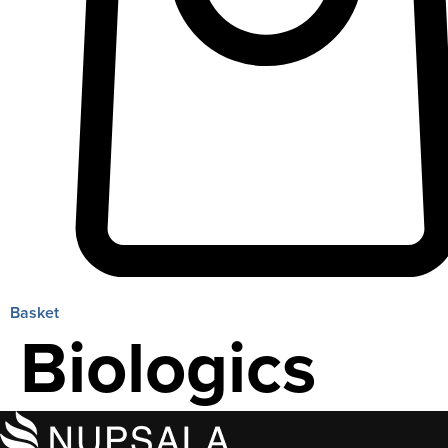
Basket
Biologics