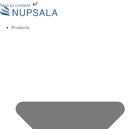
Skip to content
Products