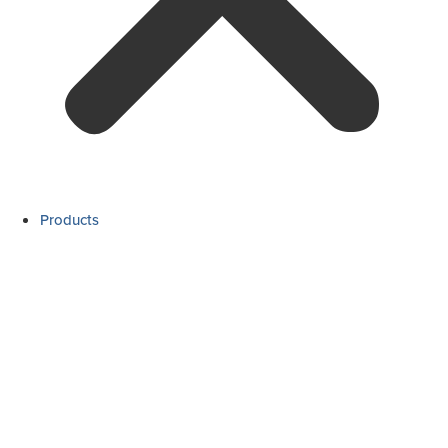
Products