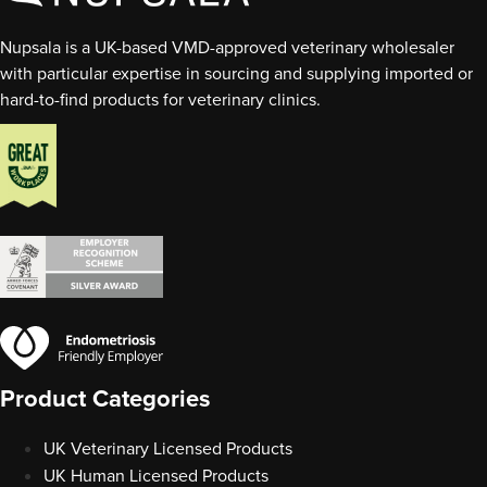
Nupsala is a UK-based VMD-approved veterinary wholesaler
with particular expertise in sourcing and supplying imported or
hard-to-find products for veterinary clinics.
Product Categories
UK Veterinary Licensed Products
UK Human Licensed Products