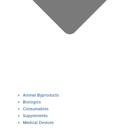
Animal Byproducts
Biologics
Consumables
Supplements
Medical Devices