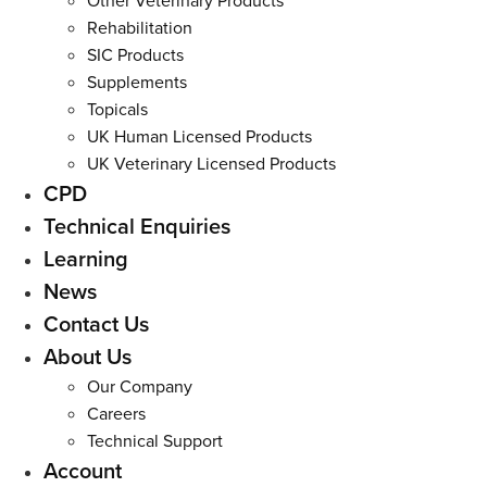
Other Veterinary Products
Rehabilitation
SIC Products
Supplements
Topicals
UK Human Licensed Products
UK Veterinary Licensed Products
CPD
Technical Enquiries
Learning
News
Contact Us
About Us
Our Company
Careers
Technical Support
Account