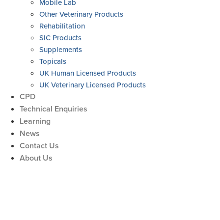
Mobile Lab
Other Veterinary Products
Rehabilitation
SIC Products
Supplements
Topicals
UK Human Licensed Products
UK Veterinary Licensed Products
CPD
Technical Enquiries
Learning
News
Contact Us
About Us