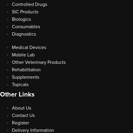
Controlled Drugs
SIC Products
Biologics
Consumables
Diagnostics
Medical Devices
Mobile Lab
Other Veterinary Products
Rehabilitation
Supplements
Topicals
Other Links
About Us
Contact Us
Register
Delivery Information