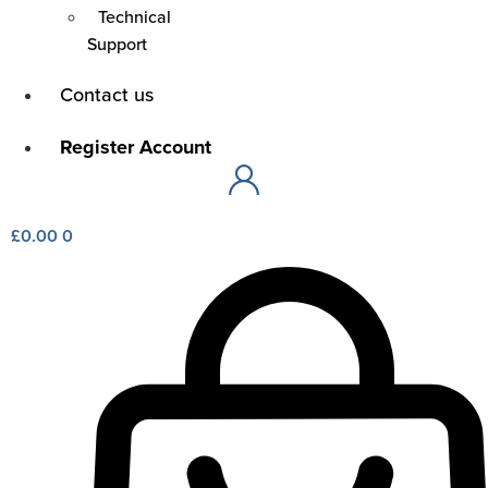
Technical
Support
Main
Contact us
Menu
Main
Register Account
Menu
£
0.00
0