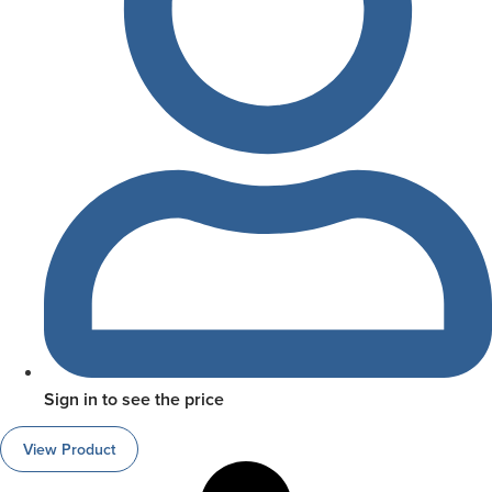
Sign in to see the price
View Product