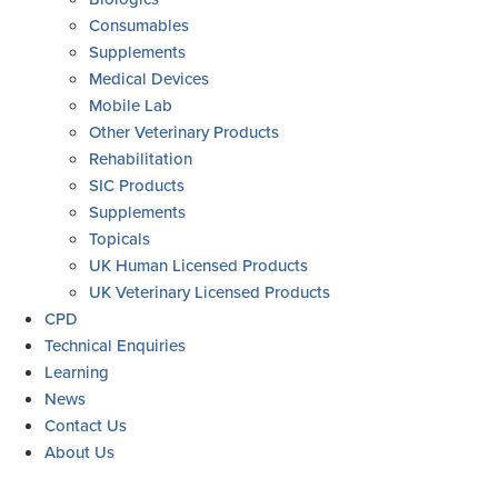
Consumables
Supplements
Medical Devices
Mobile Lab
Other Veterinary Products
Rehabilitation
SIC Products
Supplements
Topicals
UK Human Licensed Products
UK Veterinary Licensed Products
CPD
Technical Enquiries
Learning
News
Contact Us
About Us