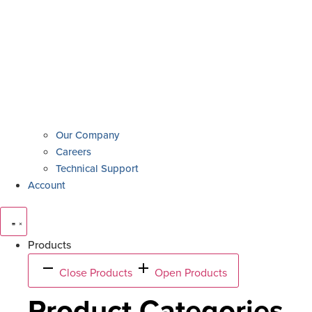
Our Company
Careers
Technical Support
Account
Products
Close Products
Open Products
Product Categories