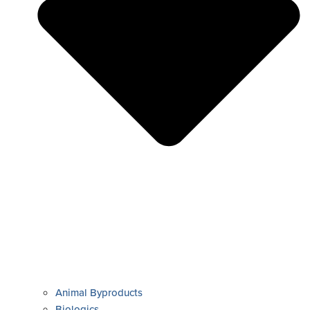
Animal Byproducts
Biologics