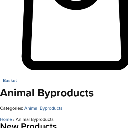
Basket
Animal Byproducts
Categories:
Animal Byproducts
Home
/ Animal Byproducts
New Products