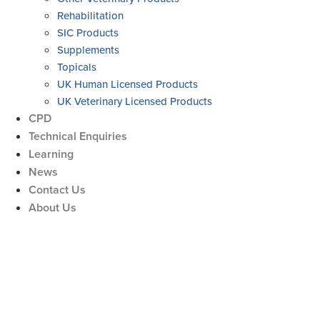
Rehabilitation
SIC Products
Supplements
Topicals
UK Human Licensed Products
UK Veterinary Licensed Products
CPD
Technical Enquiries
Learning
News
Contact Us
About Us