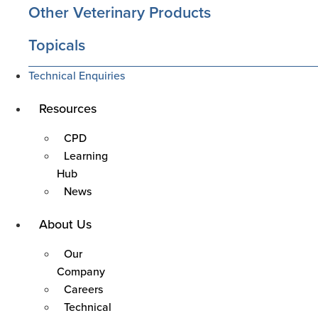
Other Veterinary Products
Topicals
Technical Enquiries
Main
Resources
Menu
CPD
Learning
Hub
News
Main
About Us
Menu
Our
Company
Careers
Technical