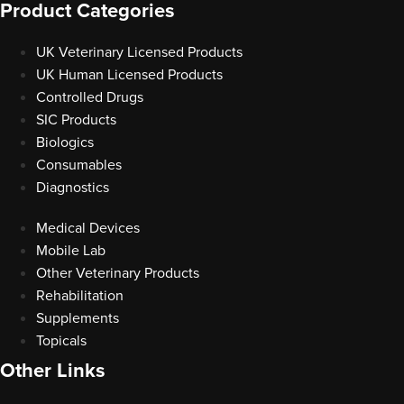
Product Categories
UK Veterinary Licensed Products
UK Human Licensed Products
Controlled Drugs
SIC Products
Biologics
Consumables
Diagnostics
Medical Devices
Mobile Lab
Other Veterinary Products
Rehabilitation
Supplements
Topicals
Other Links