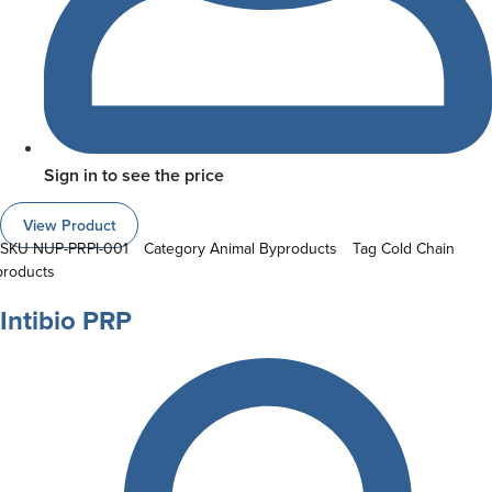
Sign in to see the price
View Product
SKU
NUP-PRPI-001
Category
Animal Byproducts
Tag
Cold Chain
products
Intibio PRP