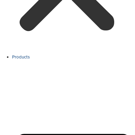
Products