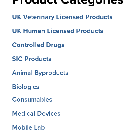
UK Veterinary Licensed Products
UK Human Licensed Products
Controlled Drugs
SIC Products
Animal Byproducts
Biologics
Consumables
Medical Devices
Mobile Lab