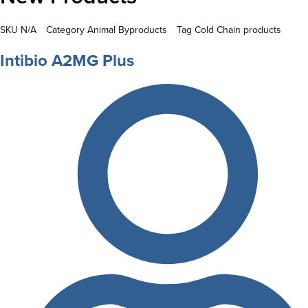
SKU
N/A
Category
Animal Byproducts
Tag
Cold Chain products
Intibio A2MG Plus