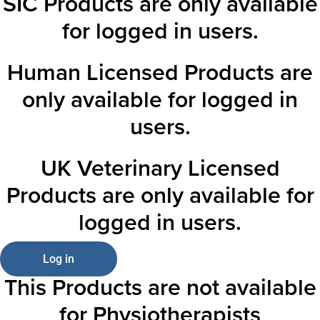
SIC Products are only available
for logged in users.
Human Licensed Products are
only available for logged in
users.
UK Veterinary Licensed
Products are only available for
logged in users.
Log in
This Products are not available
for Physiotherapists