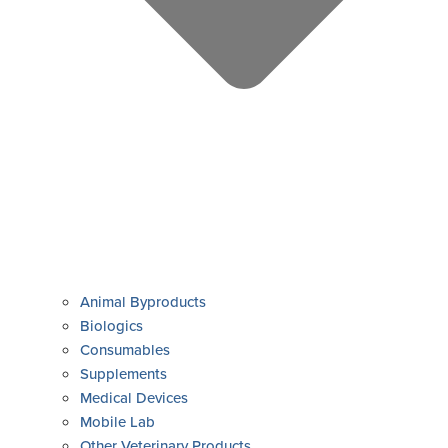
Animal Byproducts
Biologics
Consumables
Supplements
Medical Devices
Mobile Lab
Other Veterinary Products