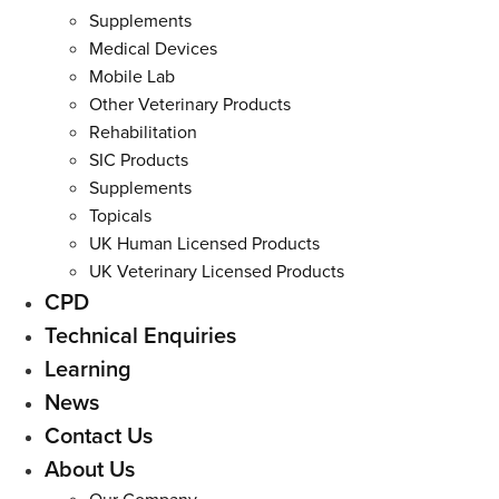
Supplements
Medical Devices
Mobile Lab
Other Veterinary Products
Rehabilitation
SIC Products
Supplements
Topicals
UK Human Licensed Products
UK Veterinary Licensed Products
CPD
Technical Enquiries
Learning
News
Contact Us
About Us