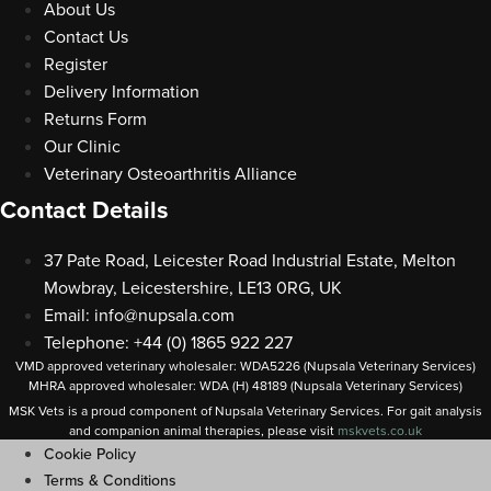
About Us
Contact Us
Register
Delivery Information
Returns Form
Our Clinic
Veterinary Osteoarthritis Alliance
Contact Details
37 Pate Road, Leicester Road Industrial Estate, Melton
Mowbray, Leicestershire, LE13 0RG, UK
Email:
info@nupsala.com
Telephone: +44 (0) 1865 922 227
VMD approved veterinary wholesaler: WDA5226 (Nupsala Veterinary Services)
MHRA approved wholesaler: WDA (H) 48189 (Nupsala Veterinary Services)
MSK Vets is a proud component of Nupsala Veterinary Services. For gait analysis
and companion animal therapies, please visit
m
skvets.co.uk
Cookie Policy
Terms & Conditions