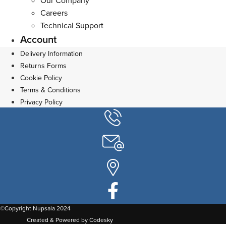
Our Company
Careers
Technical Support
Account
Delivery Information
Returns Forms
Cookie Policy
Terms & Conditions
Privacy Policy
©Copyright Nupsala 2024
Created & Powered by Codesky