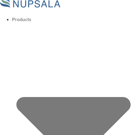
Products