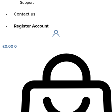
Support
Main
Contact us
Menu
Main
Register Account
Menu
£
0.00
0