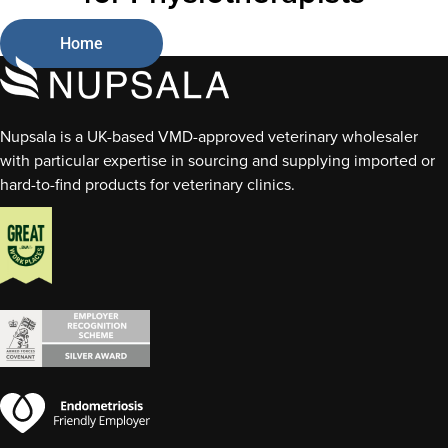
Home
Nupsala is a UK-based VMD-approved veterinary wholesaler
with particular expertise in sourcing and supplying imported or
hard-to-find products for veterinary clinics.