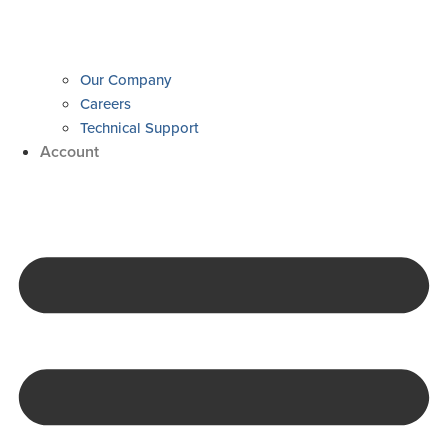
Our Company
Careers
Technical Support
Account